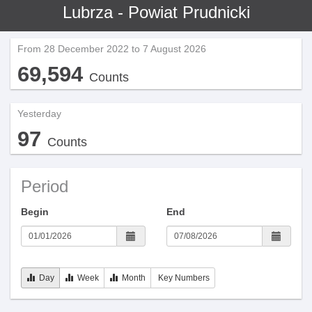
Lubrza - Powiat Prudnicki
From 28 December 2022 to 7 August 2026
69,594
Counts
Yesterday
97
Counts
Period
Begin
End
Day
Week
Month
Key Numbers