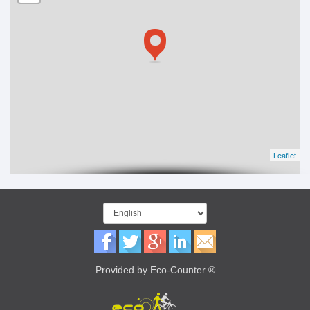
Leaflet
Provided by Eco-Counter ®