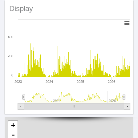
Display
400
200
0
2023
2024
2025
2026
2024
2026
+
-